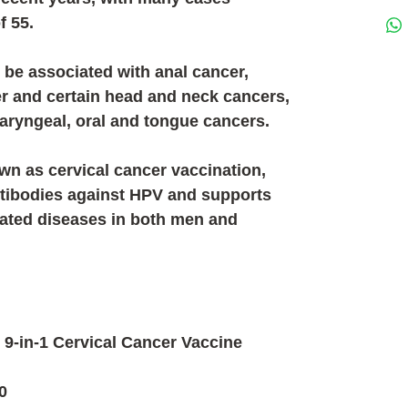
f 55.
 be associated with anal cancer,
er and certain head and neck cancers,
laryngeal, oral and tongue cancers.
wn as cervical cancer vaccination,
tibodies against HPV and supports
lated diseases in both men and
 9-in-1 Cervical Cancer Vaccine
0