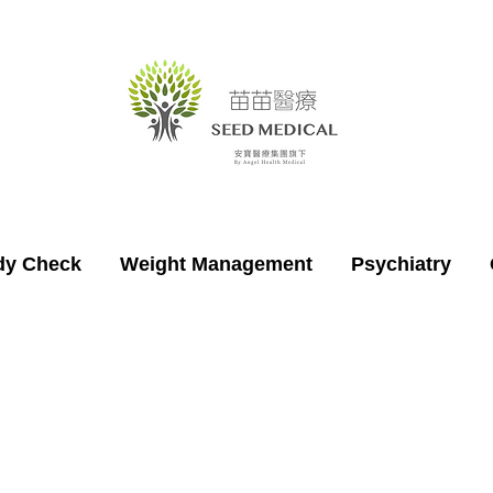
dy Check
Weight Management
Psychiatry