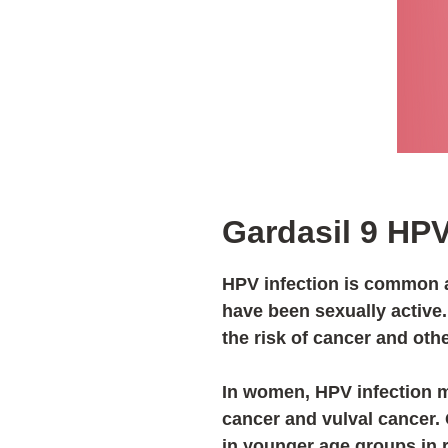
Gardasil 9 HP
HPV infection is commo
have been sexually active
the risk of cancer and oth
In women, HPV infection m
cancer and vulval cancer.
in younger age groups in 