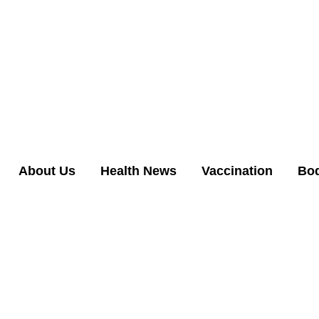
About Us
Health News
Vaccination
Bo