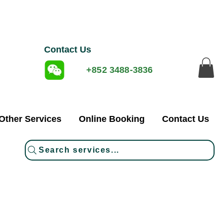
Contact Us
+852 3488-3836
Other Services
Online Booking
Contact Us
Search services...