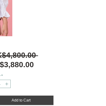
Regular
K$4,800.00 
Sale
Price
$3,880.00
Price
y
*
Add to Cart