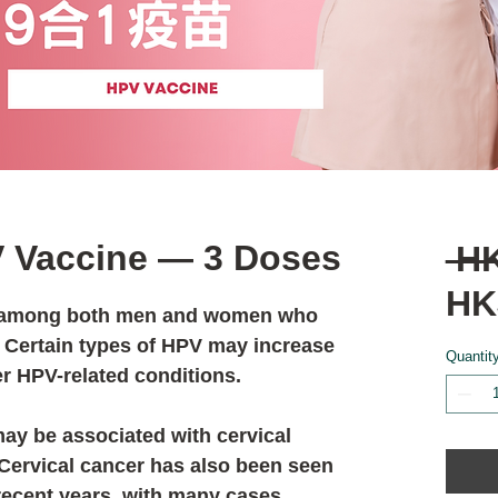
V Vaccine — 3 Doses
 H
HK
n among both men and women who
. Certain types of HPV may increase
Quantit
er HPV-related conditions.
ay be associated with cervical
 Cervical cancer has also been seen
recent years, with many cases