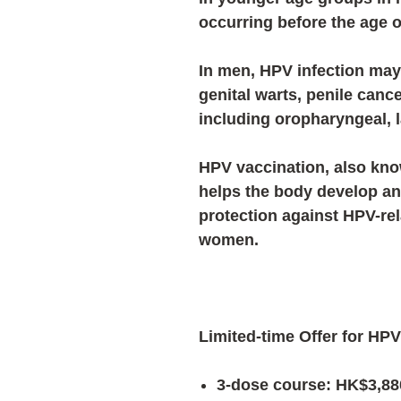
occurring before the age o
In men, HPV infection may
genital warts, penile canc
including oropharyngeal, 
HPV vaccination, also kno
helps the body develop an
protection against HPV-re
women.
Limited-time Offer for HPV
3-dose course: HK$3,88