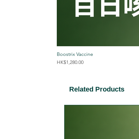
Boostrix Vaccine
Price
HK$1,280.00
Related Products