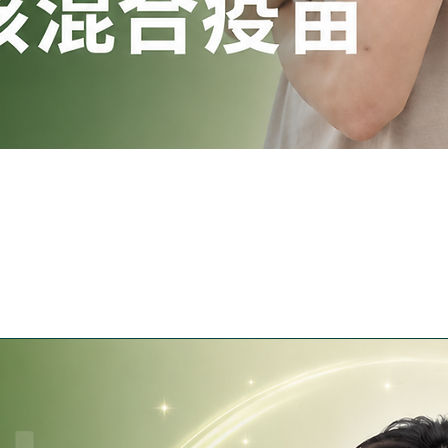
Quick View