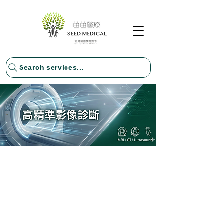
Search services...