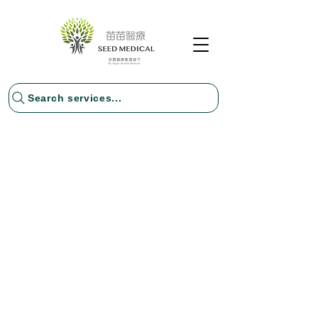
Search services...