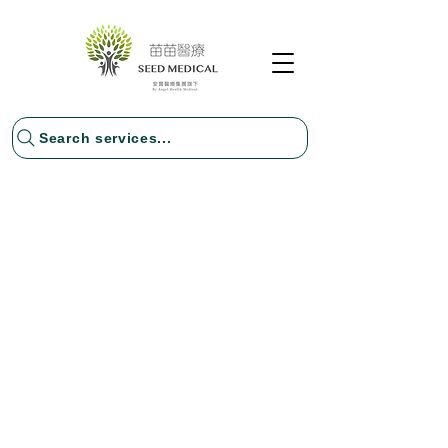
Search services...