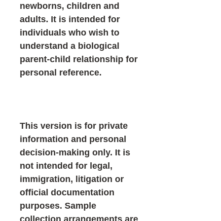
newborns, children and
adults. It is intended for
individuals who wish to
understand a biological
parent-child relationship for
personal reference.
This version is for private
information and personal
decision-making only. It is
not intended for legal,
immigration, litigation or
official documentation
purposes. Sample
collection arrangements are