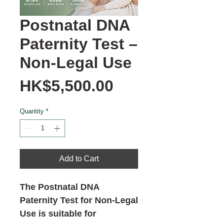
Postnatal DNA
Paternity Test –
Non-Legal Use
Price
HK$5,500.00
Quantity
*
Add to Cart
The Postnatal DNA
Paternity Test for Non-Legal
Use is suitable for