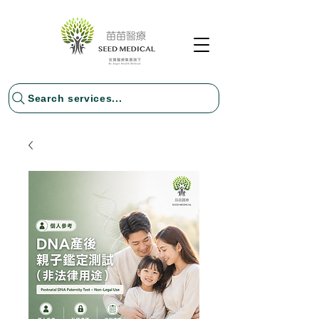
Search services...