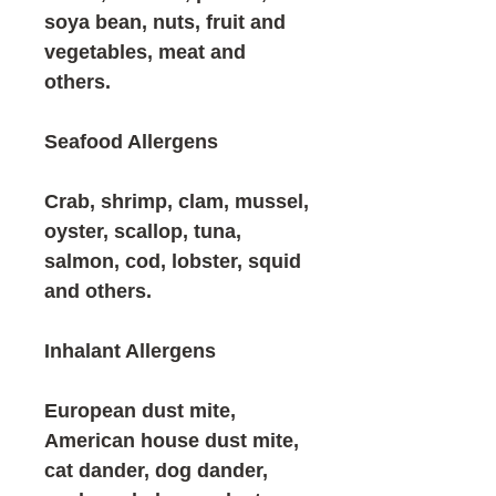
soya bean, nuts, fruit and
vegetables, meat and
others.
Seafood Allergens
Crab, shrimp, clam, mussel,
oyster, scallop, tuna,
salmon, cod, lobster, squid
and others.
Inhalant Allergens
European dust mite,
American house dust mite,
cat dander, dog dander,