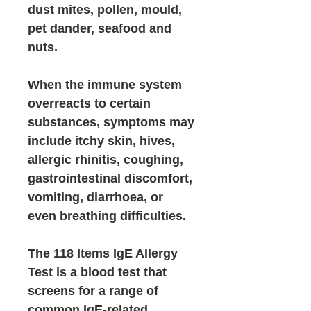
dust mites, pollen, mould,
pet dander, seafood and
nuts.
When the immune system
overreacts to certain
substances, symptoms may
include itchy skin, hives,
allergic rhinitis, coughing,
gastrointestinal discomfort,
vomiting, diarrhoea, or
even breathing difficulties.
The
118 Items IgE Allergy
Test
is a blood test that
screens for a range of
common
IgE-related