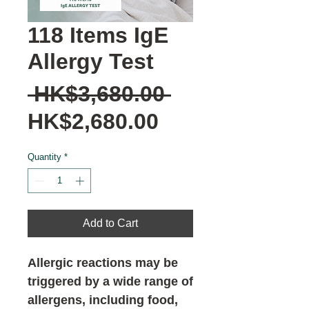
118 Items IgE
Allergy Test
Regular
 HK$3,680.00 
Sale
Price
HK$2,680.00
Price
Quantity
*
Add to Cart
Allergic reactions may be
triggered by a wide range of
allergens, including food,