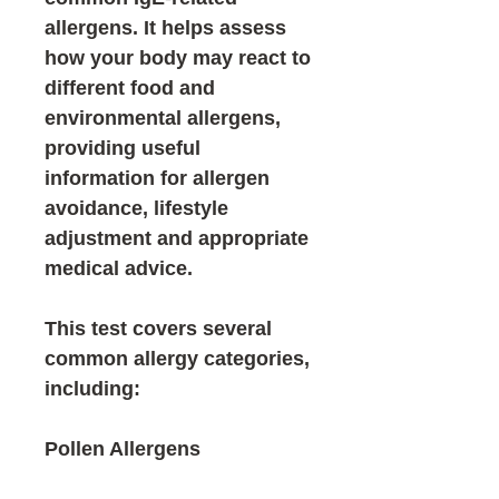
allergens
. It helps assess
how your body may react to
different food and
environmental allergens,
providing useful
information for allergen
avoidance, lifestyle
adjustment and appropriate
medical advice.
This test covers several
common allergy categories,
including:
Pollen Allergens