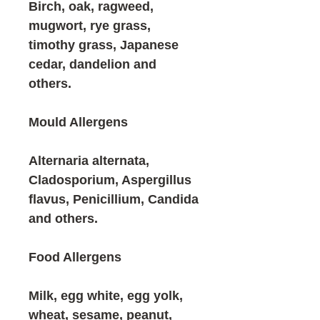
Birch, oak, ragweed,
mugwort, rye grass,
timothy grass, Japanese
cedar, dandelion and
others.
Mould Allergens
Alternaria alternata,
Cladosporium, Aspergillus
flavus, Penicillium, Candida
and others.
Food Allergens
Milk, egg white, egg yolk,
wheat, sesame, peanut,