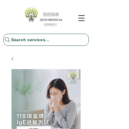
Search services...