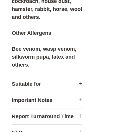
cockroach, house dust,
hamster, rabbit, horse, wool
and others.
Other Allergens
Bee venom, wasp venom,
silkworm pupa, latex and
others.
Suitable for
This test may be suitable for
Important Notes
individuals who:
Frequently experience itchy
Allergy testing is generally
Report Turnaround Time
skin, rashes, hives or
recommended for
recurring eczema
individuals aged
6 or
Reports are usually available