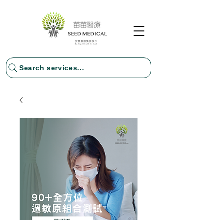
Search services...