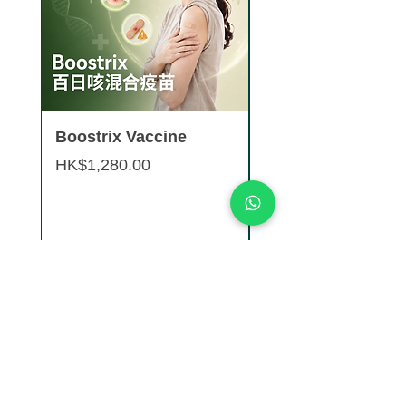
Boostrix Vaccine
Saxenda® Weight
Management Pen 
Price
HK$1,280.00
boxes 9 pens)
Price
HK$8,880.00