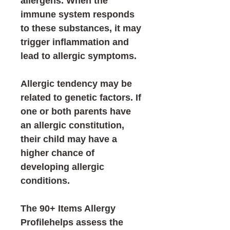
allergens. When the
immune system responds
to these substances, it may
trigger inflammation and
lead to allergic symptoms.
Allergic tendency may be
related to genetic factors. If
one or both parents have
an allergic constitution,
their child may have a
higher chance of
developing allergic
conditions.
The
90+ Items Allergy
Profile
helps assess the