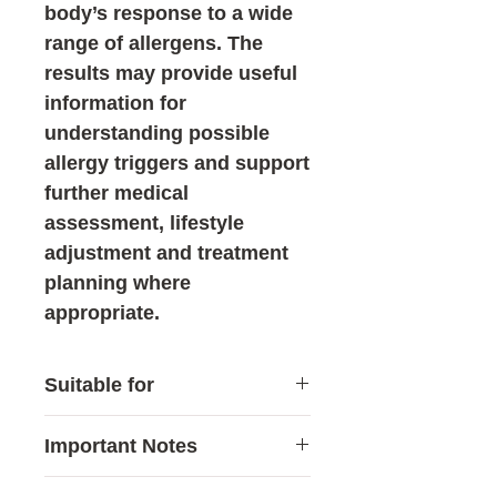
body’s response to a wide
range of allergens. The
results may provide useful
information for
understanding possible
allergy triggers and support
further medical
assessment, lifestyle
adjustment and treatment
planning where
appropriate.
Suitable for
This test may be suitable for:
Important Notes
Individuals who frequently
experience allergic
Allergy testing is generally