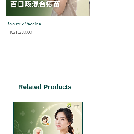
advice.
Boostrix Vaccine
Saxenda® Weight M
boxes 9 pens)
Price
HK$1,280.00
Price
HK$8,880.00
Related Products