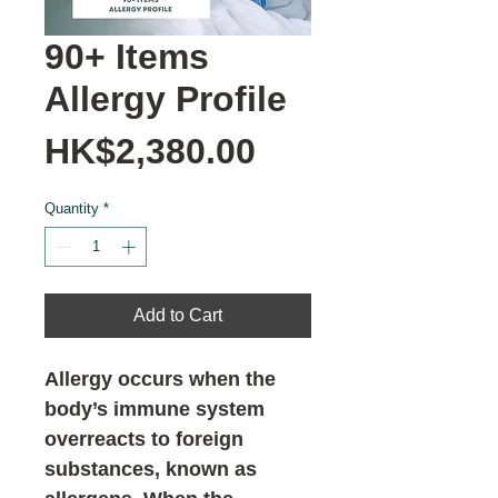
90+ Items
Allergy Profile
Price
HK$2,380.00
Quantity
*
Add to Cart
Allergy occurs when the
body’s immune system
overreacts to foreign
substances, known as