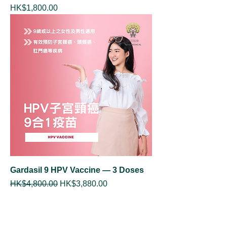
Price
HK$1,800.00
Gardasil 9 HPV Vaccine — 3 Doses
Regular Price
Sale Price
HK$4,800.00
HK$3,880.00