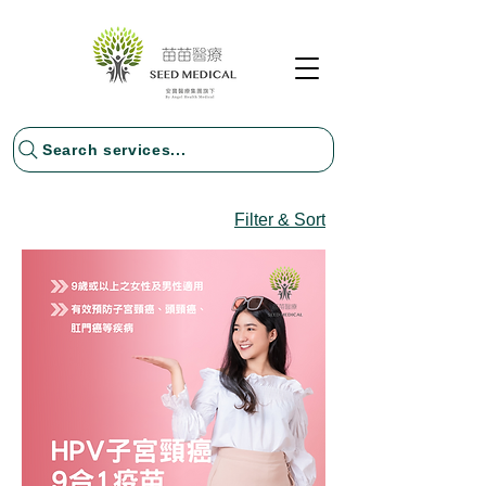
Search services...
Filter & Sort