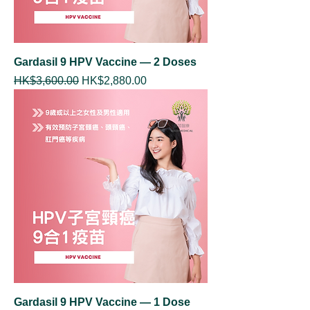
Gardasil 9 HPV Vaccine — 2 Doses
Regular Price
Sale Price
HK$3,600.00
HK$2,880.00
Gardasil 9 HPV Vaccine — 1 Dose