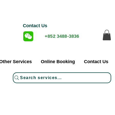
Contact Us
+852 3488-3836
Other Services
Online Booking
Contact Us
Search services...