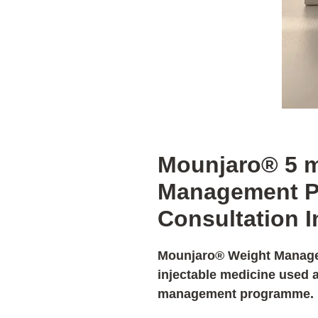
Mounjaro® 5 
Management P
Consultation 
Mounjaro® Weight Manag
injectable medicine used a
management programme.