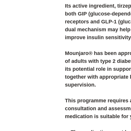
Its active ingredient,
tirze
both
GIP (glucose-depende
receptors
and
GLP-1 (gluc
dual mechanism may help
improve insulin sensitivit
Mounjaro® has been appro
of adults with type 2 diab
its potential role in sup
together with appropriate
supervision.
This programme requires a
consultation and assessm
medication is suitable for 