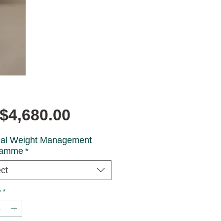
Price
$4,680.00
al Weight Management
ramme
*
ct
y
*