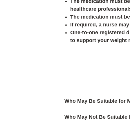
The medication must be 
healthcare professional
The medication must be
If required, a nurse may 
One-to-one registered di
to support your weight
Who May Be Suitable for
Mounjaro® may be considere
Who May Not Be Suitable 
Have tried different wei
achieving the desired resu
Mounjaro® may not be suitabl