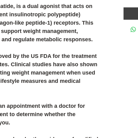
patide
, is a dual agonist that acts on
nt insulinotropic polypeptide)
agon-like peptide-1) receptors
. This
 support weight management,
y and regulate metabolic responses.
ved by the US FDA for the treatment
etes. Clinical studies have also shown
porting weight management when used
 lifestyle measures and medical
n appointment with a doctor for
ent to determine whether the
you.