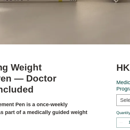
mg Weight
HK
en — Doctor
Medic
Included
Prog
Sele
ement Pen
is a once-weekly
s part of a medically guided weight
Quantit