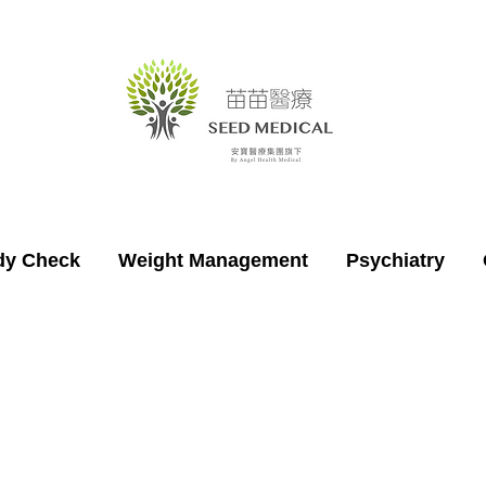
dy Check
Weight Management
Psychiatry