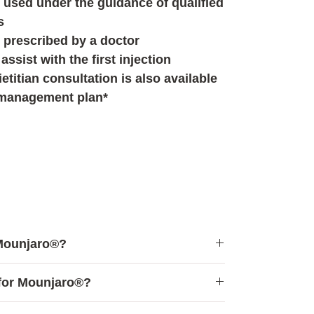
used under the guidance of qualified
s
 prescribed by a doctor
assist with the first injection
etitian consultation is also available
 management plan*
 Mounjaro®?
d for individuals who:
for Mounjaro®?
ght management methods without
lts
e for the following individuals: