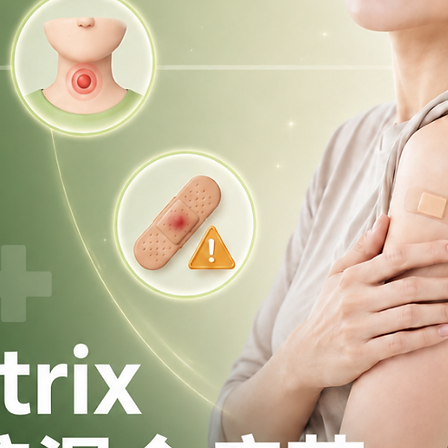
alongside a balanced diet and healthy
tended to replace appropriate dietary
y or medical follow-up.
Mounjaro® in Hong Kong?
in Hong Kong under the Pharmacy and
ssified as a prescription medicine.
aro® or would like to learn more, please
red medical centre or clinic to ensure
ss a Mounjaro® injection?
 days / 96 hours
of the missed dose,
n as possible.
sed, skip the missed dose and take
scheduled time.
e same time to make up for a missed