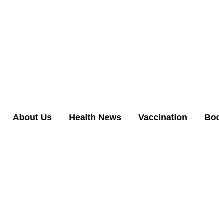
About Us
Health News
Vaccination
Bo