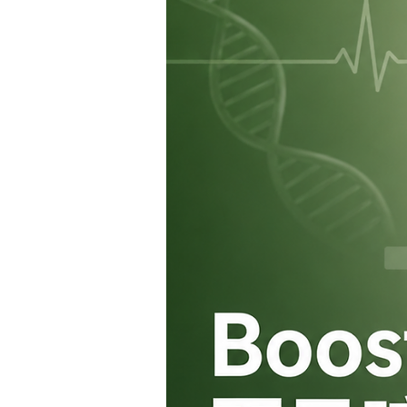
fullness.
However, it should be used 
lifestyle habits. It is not in
management, physical activit
Q5: Where can I purchase 
A:
Mounjaro® is regulated 
Poisons Ordinance and is cla
If you are considering Mounj
consult a doctor at a registe
safe and appropriate use.
Q6: What should I do if I mi
A:
If you remember within
4
take the missed dose as soo
If more than
4 days
have pas
your next dose at the usual 
Do not take two doses at th