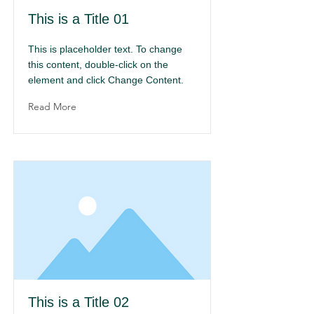
This is a Title 01
This is placeholder text. To change
this content, double-click on the
element and click Change Content.
Read More
This is a Title 02