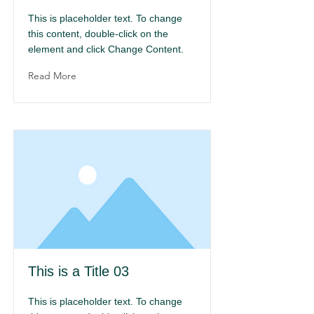
This is placeholder text. To change
this content, double-click on the
element and click Change Content.
Read More
This is a Title 03
This is placeholder text. To change