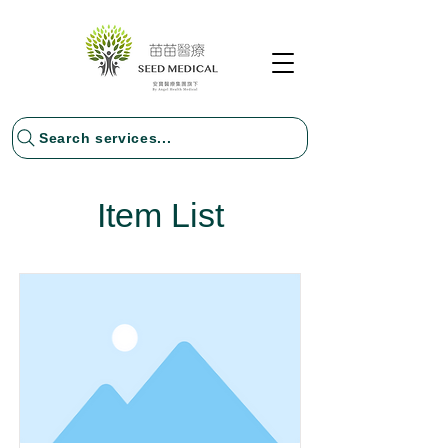
Search services...
Item List