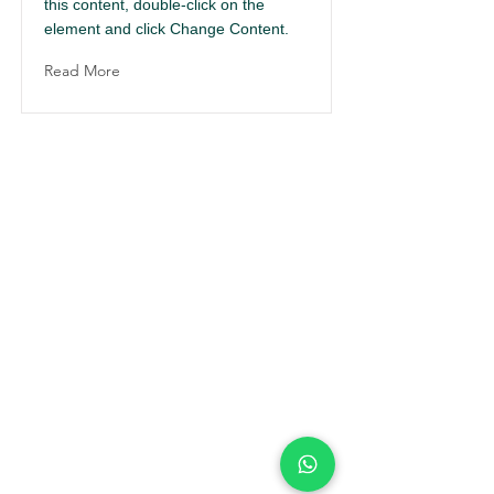
this content, double-click on the
element and click Change Content.
Read More