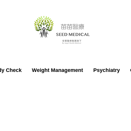
dy Check
Weight Management
Psychiatry