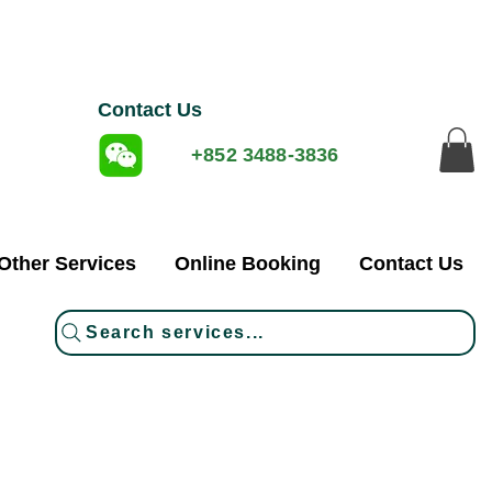
Contact Us
+852 3488-3836
Other Services
Online Booking
Contact Us
Search services...