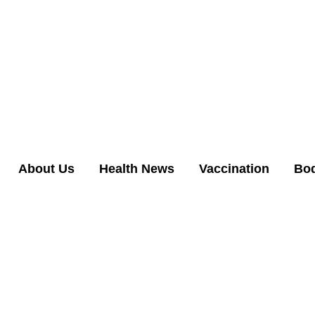
About Us
Health News
Vaccination
Bo