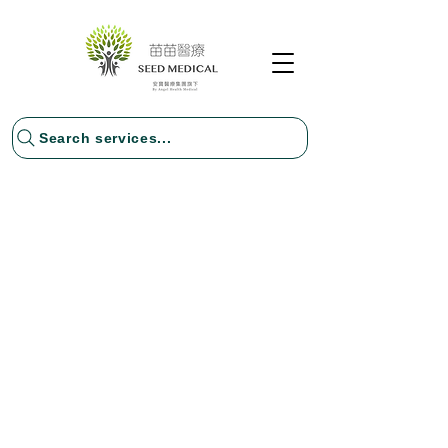
Search services...