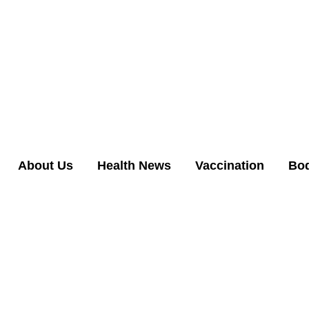
About Us
Health News
Vaccination
Bo