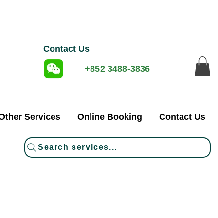
Contact Us
+852 3488-3836
Other Services
Online Booking
Contact Us
Search services...