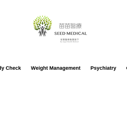
dy Check
Weight Management
Psychiatry