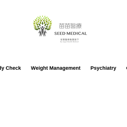
dy Check
Weight Management
Psychiatry