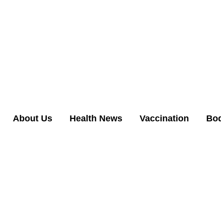
About Us
Health News
Vaccination
Bo