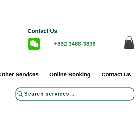
Contact Us
+852 3488-3836
Other Services
Online Booking
Contact Us
Search services...